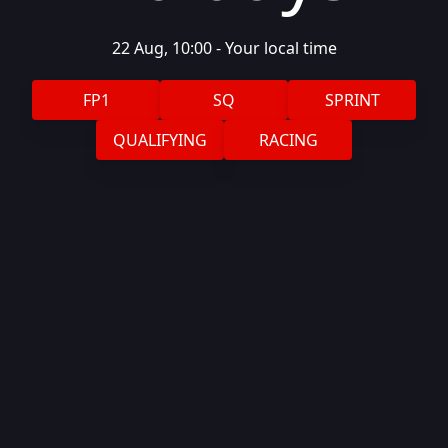
22 Aug, 10:00
-
Your local
time
FP1
SQ
SPRINT
QUALIFYING
RACING