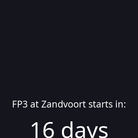
FP3
at
Zandvoort
starts in:
16
day
s